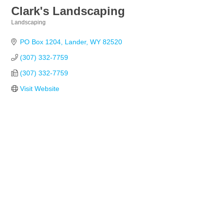
Clark's Landscaping
Landscaping
Categories
PO Box 1204
Lander
WY
82520
(307) 332-7759
(307) 332-7759
Visit Website