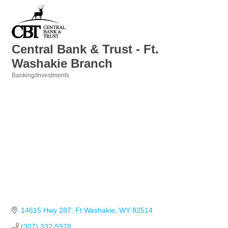
Central Bank & Trust - Ft.
Washakie Branch
Banking/Investments
Categories
14615 Hwy 287
Ft Washakie
WY
82514
(307) 332-5978