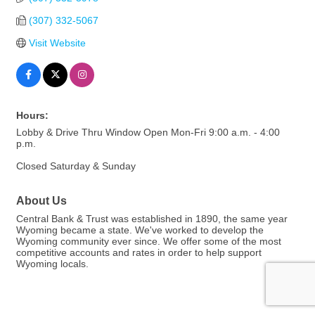
(307) 332-5067
Visit Website
Hours:
Lobby & Drive Thru Window Open Mon-Fri 9:00 a.m. - 4:00
p.m.
Closed Saturday & Sunday
About Us
Central Bank & Trust was established in 1890, the same year
Wyoming became a state. We've worked to develop the
Wyoming community ever since. We offer some of the most
competitive accounts and rates in order to help support
Wyoming locals.