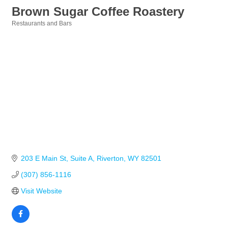
Brown Sugar Coffee Roastery
Restaurants and Bars
Categories
203 E Main St
Suite A
Riverton
WY
82501
(307) 856-1116
Visit Website