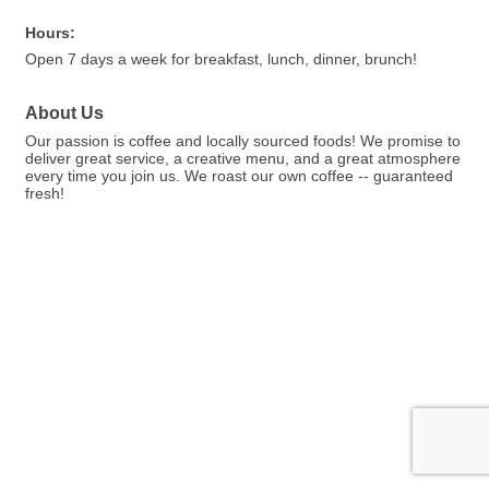
Hours:
Open 7 days a week for breakfast, lunch, dinner, brunch!
About Us
Our passion is coffee and locally sourced foods! We promise to
deliver great service, a creative menu, and a great atmosphere
every time you join us. We roast our own coffee -- guaranteed
fresh!