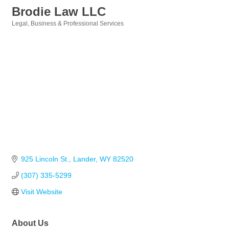
Brodie Law LLC
Legal
Business & Professional Services
Categories
925 Lincoln St.
Lander
WY
82520
(307) 335-5299
Visit Website
About Us