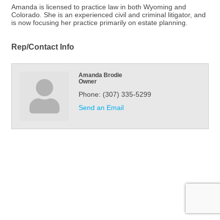
Amanda is licensed to practice law in both Wyoming and
Colorado. She is an experienced civil and criminal litigator, and
is now focusing her practice primarily on estate planning.
Rep/Contact Info
Amanda Brodie
Owner
Phone:
(307) 335-5299
Send an Email