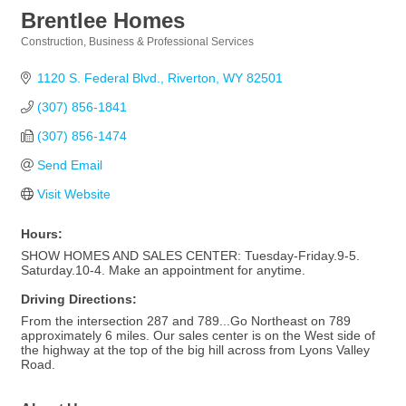
Brentlee Homes
Construction
Business & Professional Services
Categories
1120 S. Federal Blvd.
Riverton
WY
82501
(307) 856-1841
(307) 856-1474
Send Email
Visit Website
Hours:
SHOW HOMES AND SALES CENTER: Tuesday-Friday.9-5.
Saturday.10-4. Make an appointment for anytime.
Driving Directions:
From the intersection 287 and 789...Go Northeast on 789
approximately 6 miles. Our sales center is on the West side of
the highway at the top of the big hill across from Lyons Valley
Road.