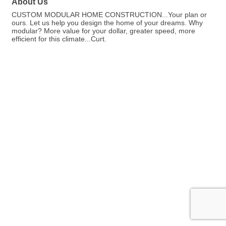
About Us
CUSTOM MODULAR HOME CONSTRUCTION...Your plan or
ours. Let us help you design the home of your dreams. Why
modular? More value for your dollar, greater speed, more
efficient for this climate...Curt.