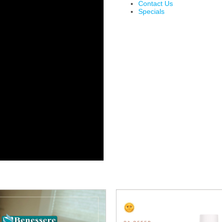
Contact Us
Specials