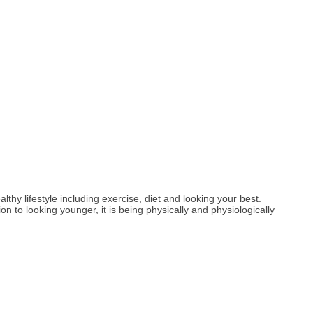
hy lifestyle including exercise, diet and looking your best.
ion to looking younger, it is being physically and physiologically