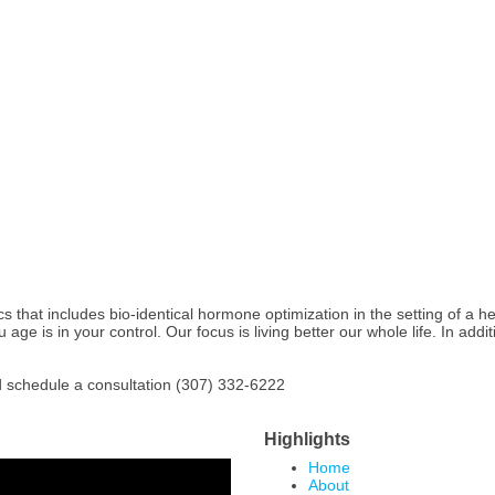
at includes bio-identical hormone optimization in the setting of a healt
age is in your control. Our focus is living better our whole life. In addit
and schedule a consultation (307) 332-6222
Highlights
Home
About