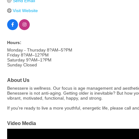
Send Email
Visit Website
Hours:
Monday - Thursday 8?AM–5?PM
Friday 8?AM–12?PM
Saturday 9?AM–1?PM
Sunday Closed
About Us
Benessere is wellness. Our focus is age management and aesthetics th
Benessere is not anti-aging. Getting older is inevitable? But how you 
vibrant, motivated, functional, happy, and strong.
If you're ready to live a more youthful, energetic life, please call 
Video Media