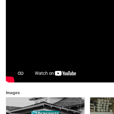
Images