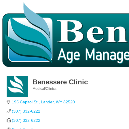
Benessere Clinic
Medical/Clinics
Categories
195 Capitol St.
Lander
WY
82520
(307) 332-6222
(307) 332-6222