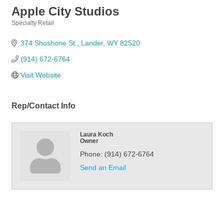
Apple City Studios
Specialty Retail
Categories
374 Shoshone St.
Lander
WY
82520
(914) 672-6764
Visit Website
Rep/Contact Info
Laura Koch
Owner
Phone:
(914) 672-6764
Send an Email