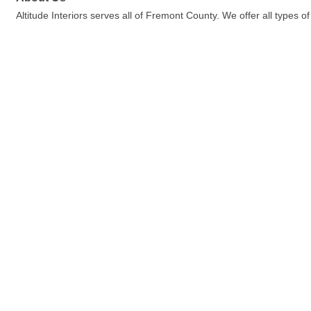
Altitude Interiors serves all of Fremont County. We offer all types