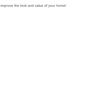
to improve the look and value of your home!