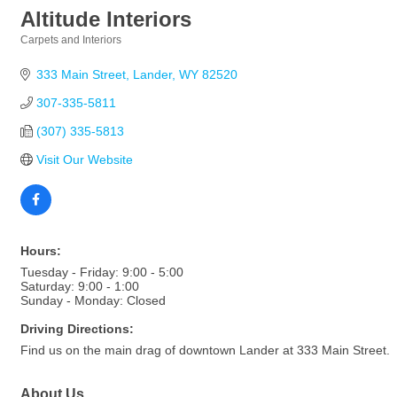
Altitude Interiors
Carpets and Interiors
Categories
333 Main Street
Lander
WY
82520
307-335-5811
(307) 335-5813
Visit Our Website
Hours:
Tuesday - Friday: 9:00 - 5:00
Saturday: 9:00 - 1:00
Sunday - Monday: Closed
Driving Directions:
Find us on the main drag of downtown Lander at 333 Main Street.
About Us