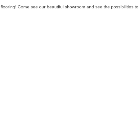
 of flooring! Come see our beautiful showroom and see the possibilities 