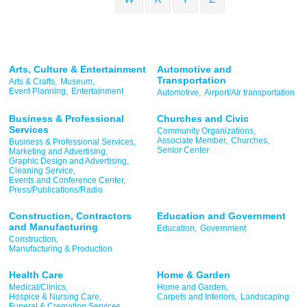
Arts, Culture & Entertainment
Automotive and
Transportation
Arts & Crafts,
Museum,
Event Planning,
Entertainment
Automotive,
Airport/Air transportation
Business & Professional
Churches and Civic
Services
Community Organizations,
Associate Member,
Churches,
Business & Professional Services,
Senior Center
Marketing and Advertising,
Graphic Design and Advertising,
Cleaning Service,
Events and Conference Center,
Press/Publications/Radio
Construction, Contractors
Education and Government
and Manufacturing
Education,
Government
Construction,
Manufacturing & Production
Health Care
Home & Garden
Medical/Clinics,
Home and Garden,
Hospice & Nursing Care,
Carpets and Interiors,
Landscaping
Funeral & Cremation Services