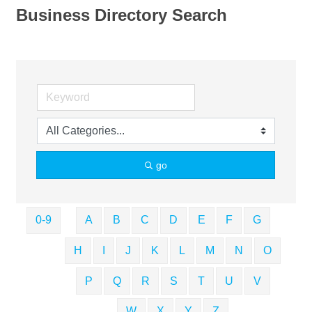
Business Directory Search
go
0-9
A
B
C
D
E
F
G
H
I
J
K
L
M
N
O
P
Q
R
S
T
U
V
W
X
Y
Z