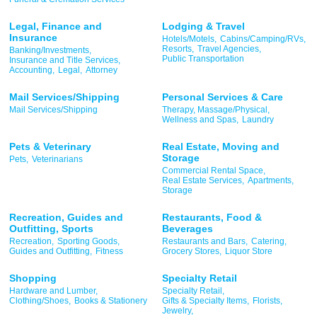
Legal, Finance and
Lodging & Travel
Insurance
Hotels/Motels,
Cabins/Camping/RVs,
Resorts,
Travel Agencies,
Banking/Investments,
Public Transportation
Insurance and Title Services,
Accounting,
Legal,
Attorney
Mail Services/Shipping
Personal Services & Care
Mail Services/Shipping
Therapy, Massage/Physical,
Wellness and Spas,
Laundry
Pets & Veterinary
Real Estate, Moving and
Storage
Pets,
Veterinarians
Commercial Rental Space,
Real Estate Services,
Apartments,
Storage
Recreation, Guides and
Restaurants, Food &
Outfitting, Sports
Beverages
Recreation,
Sporting Goods,
Restaurants and Bars,
Catering,
Guides and Outfitting,
Fitness
Grocery Stores,
Liquor Store
Shopping
Specialty Retail
Hardware and Lumber,
Specialty Retail,
Clothing/Shoes,
Books & Stationery
Gifts & Specialty Items,
Florists,
Jewelry,