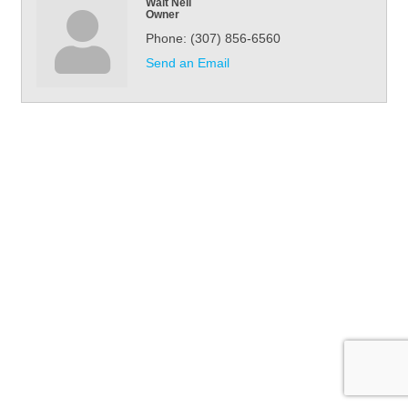
Walt Neil
Owner
Phone:
(307) 856-6560
Send an Email