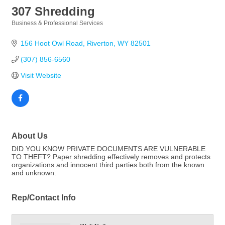
307 Shredding
Business & Professional Services
Categories
156 Hoot Owl Road
Riverton
WY
82501
(307) 856-6560
Visit Website
About Us
DID YOU KNOW PRIVATE DOCUMENTS ARE VULNERABLE
TO THEFT? Paper shredding effectively removes and protects
organizations and innocent third parties both from the known
and unknown.
Rep/Contact Info