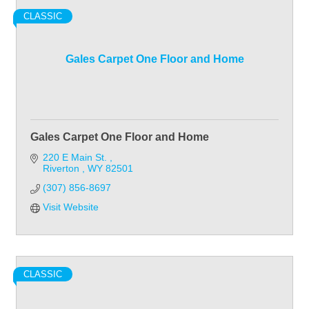
CLASSIC
Gales Carpet One Floor and Home
Gales Carpet One Floor and Home
220 E Main St. 
Riverton 
WY
82501
(307) 856-8697
Visit Website
CLASSIC