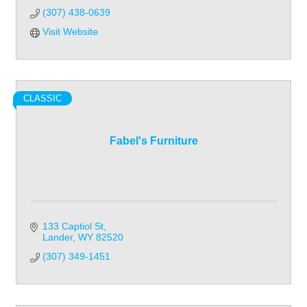
(307) 438-0639
Visit Website
CLASSIC
Fabel's Furniture
133 Captiol St
Lander
WY
82520
(307) 349-1451