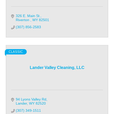
326 E. Main St.
Riverton 
WY
82501
(307) 856-2583
CLASSIC
Lander Valley Cleaning, LLC
94 Lyons Valley Rd
Lander
WY
82520
(307) 349-1511