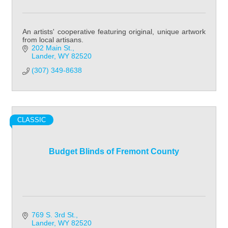
An artists' cooperative featuring original, unique artwork
from local artisans.
202 Main St.
Lander
WY
82520
(307) 349-8638
CLASSIC
Budget Blinds of Fremont County
769 S. 3rd St.
Lander
WY
82520