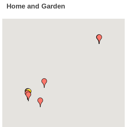
Home and Garden