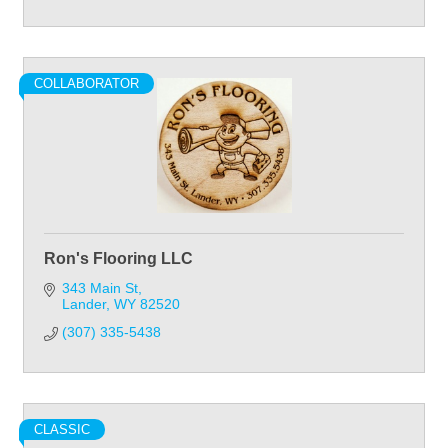
COLLABORATOR
Ron's Flooring LLC
343 Main St
Lander
WY
82520
(307) 335-5438
CLASSIC