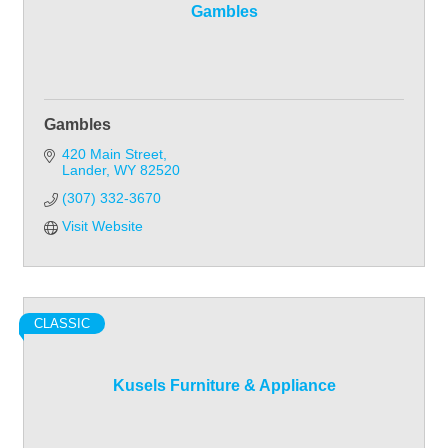
Gambles
Gambles
420 Main Street
Lander
WY
82520
(307) 332-3670
Visit Website
CLASSIC
Kusels Furniture & Appliance