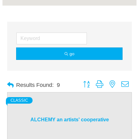
go
Button group with nested dro
Results Found:
9
CLASSIC
ALCHEMY an artists' cooperative