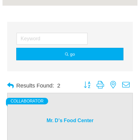
go
Button group with nested dro
Results Found:
2
COLLABORATOR
Mr. D's Food Center