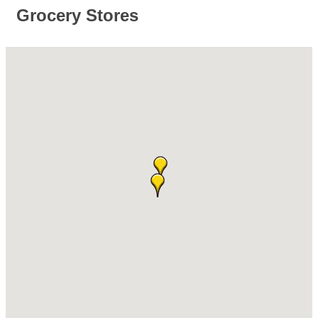
Grocery Stores