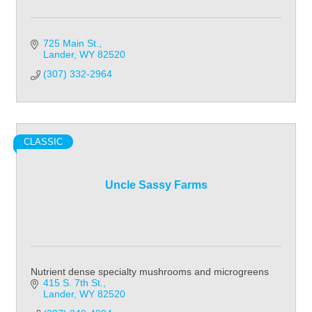
725 Main St.
Lander
WY
82520
(307) 332-2964
CLASSIC
Uncle Sassy Farms
Nutrient dense specialty mushrooms and microgreens
415 S. 7th St.
Lander
WY
82520