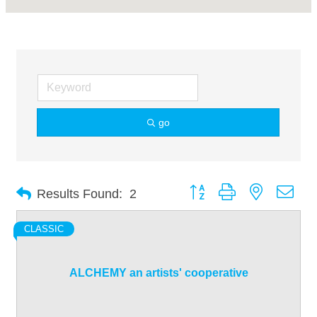
go
Button group with nested dro
Results Found:
2
CLASSIC
ALCHEMY an artists' cooperative