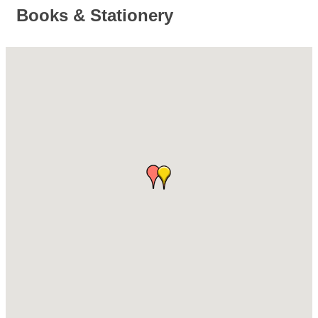
Books & Stationery