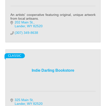
An artists' cooperative featuring original, unique artwork
from local artisans.
202 Main St.
Lander
WY
82520
(307) 349-8638
CLASSIC
Indie Darling Bookstore
325 Main St
Lander
WY
82520