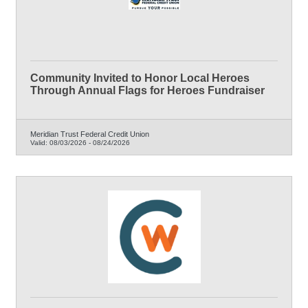
Community Invited to Honor Local Heroes
Through Annual Flags for Heroes Fundraiser
Meridian Trust Federal Credit Union
Valid:
08/03/2026
-
08/24/2026