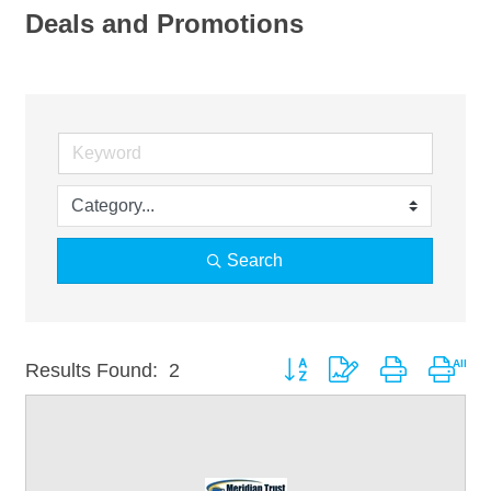
Deals and Promotions
Search
Button group with nested drop
Results Found:
2