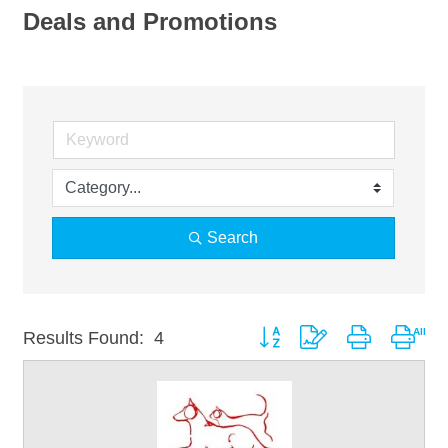
Deals and Promotions
Search
Button group with nested drop
Results Found:
4