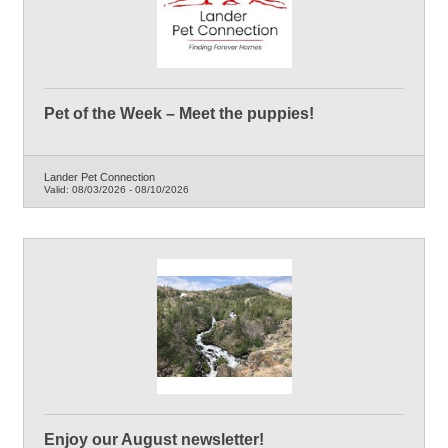
Pet of the Week – Meet the puppies!
Lander Pet Connection
Valid:
08/03/2026
-
08/10/2026
Enjoy our August newsletter!