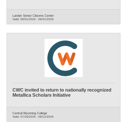
Lander Senior Citizens Center
Valid:
08/01/2026
-
08/31/2026
CWC invited to return to nationally recognized
Metallica Scholars Initiative
Central Wyoming College
Valid:
07/29/2026
-
08/12/2026