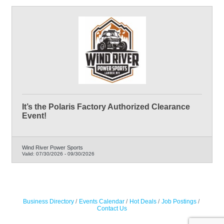
It’s the Polaris Factory Authorized Clearance
Event!
Wind River Power Sports
Valid:
07/30/2026
-
09/30/2026
Business Directory
Events Calendar
Hot Deals
Job Postings
Contact Us