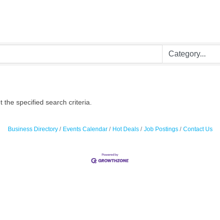
the specified search criteria.
Business Directory
Events Calendar
Hot Deals
Job Postings
Contact Us