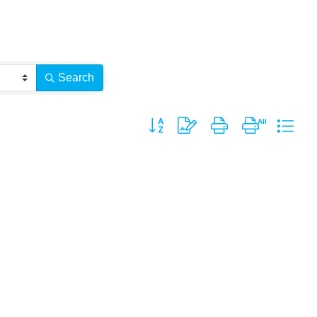
Search
Button group with nested dropdown