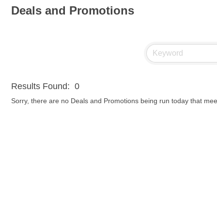
Deals and Promotions
Results Found:
0
Sorry, there are no Deals and Promotions being run today that meet 