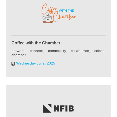
Coffee with the Chamber
network, connect, community, collaborate, coffee,
chamber
Wednesday Jul 2, 2025