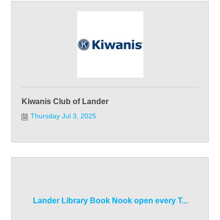
Kiwanis Club of Lander
Thursday Jul 3, 2025
Lander Library Book Nook open every T...