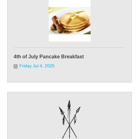
4th of July Pancake Breakfast
Friday Jul 4, 2025