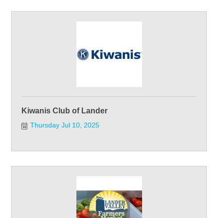
Kiwanis Club of Lander
Thursday Jul 10, 2025