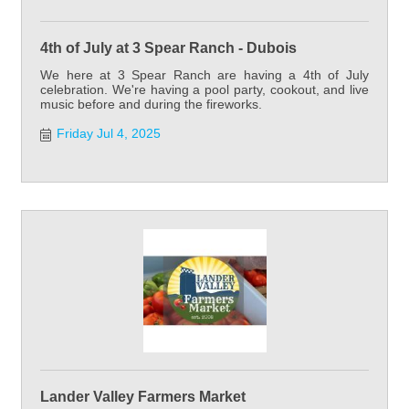
4th of July at 3 Spear Ranch - Dubois
We here at 3 Spear Ranch are having a 4th of July
celebration. We're having a pool party, cookout, and live
music before and during the fireworks.
Friday Jul 4, 2025
Lander Valley Farmers Market