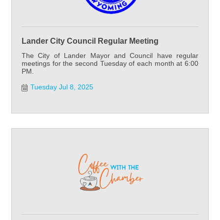
Lander City Council Regular Meeting
The City of Lander Mayor and Council have regular
meetings for the second Tuesday of each month at 6:00
PM.
Tuesday Jul 8, 2025