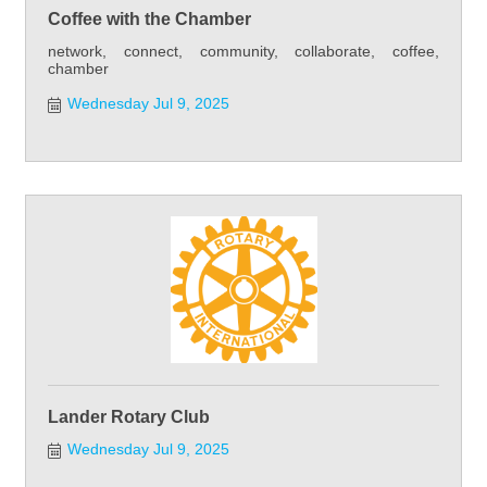
Coffee with the Chamber
network, connect, community, collaborate, coffee,
chamber
Wednesday Jul 9, 2025
Lander Rotary Club
Wednesday Jul 9, 2025