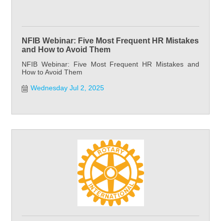
NFIB Webinar: Five Most Frequent HR Mistakes
and How to Avoid Them
NFIB Webinar: Five Most Frequent HR Mistakes and
How to Avoid Them
Wednesday Jul 2, 2025