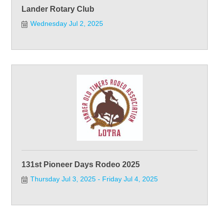
Lander Rotary Club
Wednesday Jul 2, 2025
131st Pioneer Days Rodeo 2025
Thursday Jul 3, 2025
Friday Jul 4, 2025