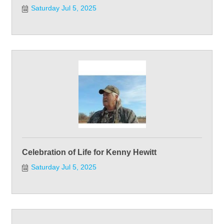
Saturday Jul 5, 2025
Celebration of Life for Kenny Hewitt
Saturday Jul 5, 2025