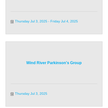
Thursday Jul 3, 2025
Friday Jul 4, 2025
Wind River Parkinson's Group
Thursday Jul 3, 2025