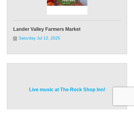
Lander Valley Farmers Market
Saturday Jul 12, 2025
Live music at The Rock Shop Inn!
Saturday Jul 12, 2025