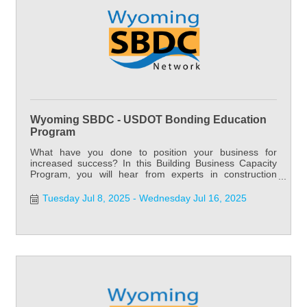
Wyoming SBDC - USDOT Bonding Education
Program
What have you done to position your business for
increased success? In this Building Business Capacity
Program, you will hear from experts in construction
accounting, construction law, estimating, project
management, surety, bonding and marketing.
Tuesday Jul 8, 2025
Wednesday Jul 16, 2025