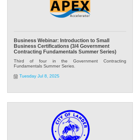
Business Webinar: Introduction to Small
Business Certifications (3/4 Government
Contracting Fundamentals Summer Series)
Third of four in the Government Contracting
Fundamentals Summer Series.
Tuesday Jul 8, 2025