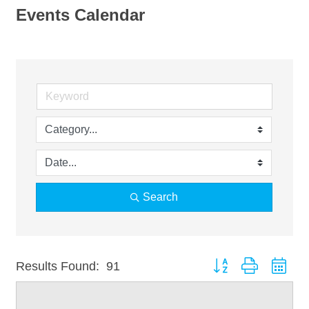
Events Calendar
Search
Button group with nest
Results Found:
91