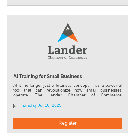
AI Training for Small Business
AI is no longer just a futuristic concept -- it's a powerful
tool that can revolutionize how small businesses
operate. The Lander Chamber of Commerce
understands the importance of providing our members
with the resources they need to stay competitive. That's
Thursday Jul 10, 2025
why we're offering this exclusive opportunity to bring
transformative AI training directly to our small business
members -- training that can significantly boost your
Register
success and, in turn, the success of our entire
community.