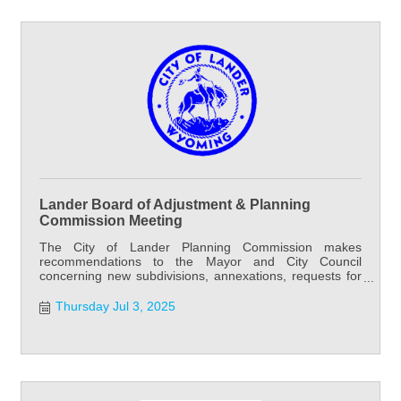
Lander Board of Adjustment & Planning
Commission Meeting
The City of Lander Planning Commission makes
recommendations to the Mayor and City Council
concerning new subdivisions, annexations, requests for
water and sewer outside city limits, and street and alley
vacation requests. Planning Commission meets the first
Thursday Jul 3, 2025
and third Thursday of each month at 6:00 PM at City
Hall. Special meetings may be called as needed.