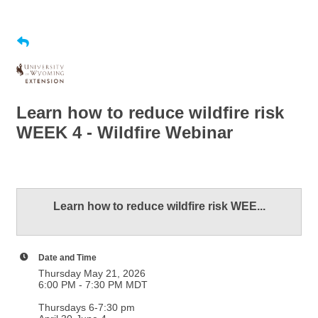
Learn how to reduce wildfire risk
WEEK 4 - Wildfire Webinar
Learn how to reduce wildfire risk WEE...
Date and Time
Thursday May 21, 2026
6:00 PM - 7:30 PM MDT
Thursdays 6-7:30 pm