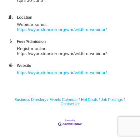
April 30-June 4
Location
Webinar series
https://wyoextension.org/wrir/wildfire-webinar/
Fees/Admission
Register online:
https://wyoextension.org/wrir/wildfire-webinar/
Website
https://wyoextension.org/wrir/wildfire-webinar/
Business Directory
Events Calendar
Hot Deals
Job Postings
Contact Us