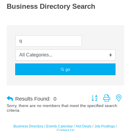
Business Directory Search
go
Button group with nes
Results Found:
0
Sorry, there are no members that meet the specified search
criteria.
Business Directory
Events Calendar
Hot Deals
Job Postings
Contact Us