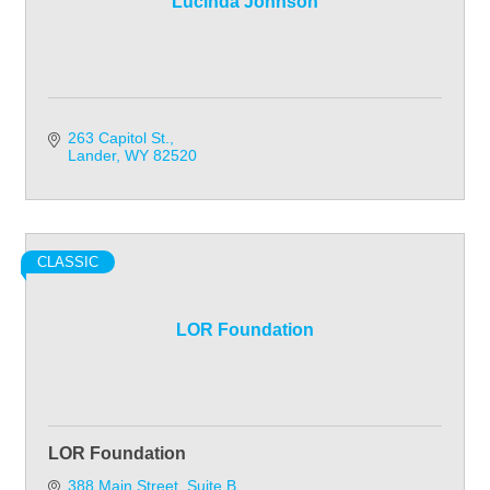
Lucinda Johnson
263 Capitol St.
Lander
WY
82520
CLASSIC
LOR Foundation
LOR Foundation
388 Main Street
Suite B