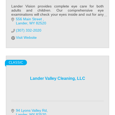
Lander Vision provides complete eye care for both
adults and children. Our comprehensive eye
examinations will check your eyes inside and out for any
potential eye disorders or diseases.
556 Main Street 
Lander
WY
82520
(307) 332-2020
Visit Website
CLASSIC
Lander Valley Cleaning, LLC
94 Lyons Valley Rd
Lander
WY
82520