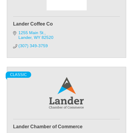
Lander Coffee Co
1255 Main St.
Lander
WY
82520
(307) 349-3759
CLASSIC
Lander Chamber of Commerce