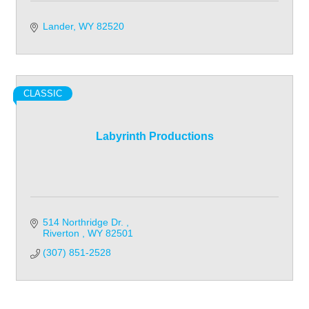
Lander
WY
82520
CLASSIC
Labyrinth Productions
514 Northridge Dr. 
Riverton 
WY
82501
(307) 851-2528