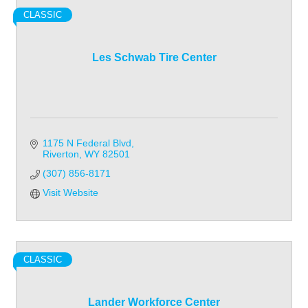
CLASSIC
Les Schwab Tire Center
1175 N Federal Blvd
Riverton
WY
82501
(307) 856-8171
Visit Website
CLASSIC
Lander Workforce Center