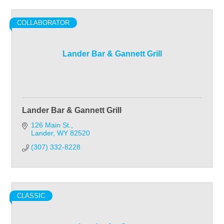
COLLABORATOR
Lander Bar & Gannett Grill
Lander Bar & Gannett Grill
126 Main St.
Lander
WY
82520
(307) 332-8228
CLASSIC