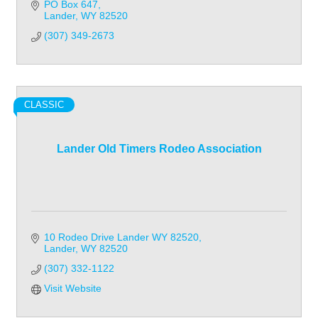
PO Box 647
Lander
WY
82520
(307) 349-2673
CLASSIC
Lander Old Timers Rodeo Association
10 Rodeo Drive Lander WY 82520
Lander
WY
82520
(307) 332-1122
Visit Website