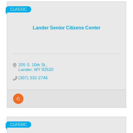
CLASSIC
Lander Senior Citizens Center
205 S. 10th St.
Lander
WY
82520
(307) 332-2746
CLASSIC