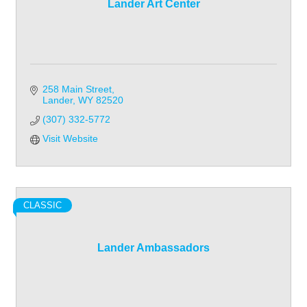
Lander Art Center
258 Main Street
Lander
WY
82520
(307) 332-5772
Visit Website
CLASSIC
Lander Ambassadors