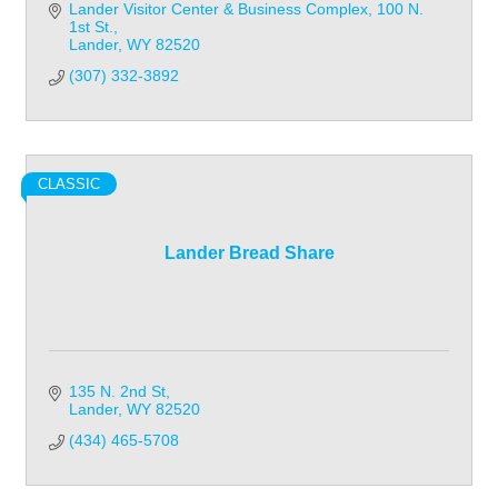
Lander Visitor Center & Business Complex
100 N. 
1st St.
Lander
WY
82520
(307) 332-3892
CLASSIC
Lander Bread Share
135 N. 2nd St
Lander
WY
82520
(434) 465-5708