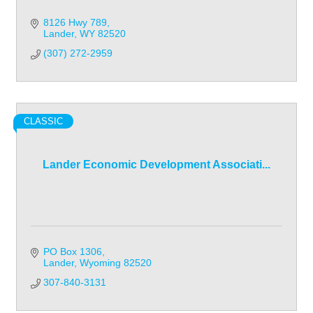
8126 Hwy 789
Lander
WY
82520
(307) 272-2959
CLASSIC
Lander Economic Development Associati...
PO Box 1306
Lander
Wyoming
82520
307-840-3131