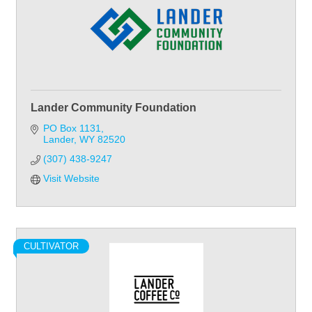
Lander Community Foundation
PO Box 1131
Lander
WY
82520
(307) 438-9247
Visit Website
CULTIVATOR