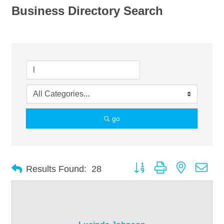
Business Directory Search
go
Button group with nested dro
Results Found:
28