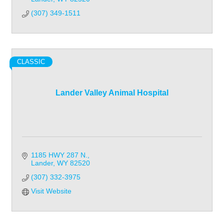
(307) 349-1511
CLASSIC
Lander Valley Animal Hospital
1185 HWY 287 N.
Lander
WY
82520
(307) 332-3975
Visit Website