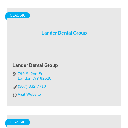
CLASSIC
Lander Dental Group
Lander Dental Group
799 S. 2nd St.
Lander
WY
82520
(307) 332-7710
Visit Website
CLASSIC