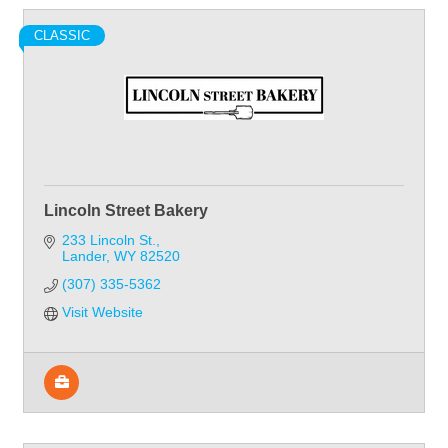
CLASSIC
Lincoln Street Bakery
233 Lincoln St.
Lander
WY
82520
(307) 335-5362
Visit Website