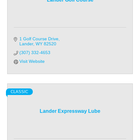
1 Golf Course Drive
Lander
WY
82520
(307) 332-4653
Visit Website
CLASSIC
Lander Expressway Lube