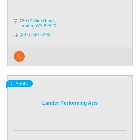
120 Chittim Road
Lander
WY
82520
(307) 330-5200
CLASSIC
Lander Performing Arts