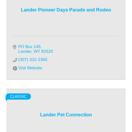
Lander Pioneer Days Parade and Rodeo
PO Box 145
Lander
WY
82520
(307) 332-2365
Visit Website
CLASSIC
Lander Pet Connection