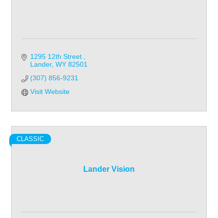
1295 12th Street 
Lander
WY
82501
(307) 856-9231
Visit Website
CLASSIC
Lander Vision