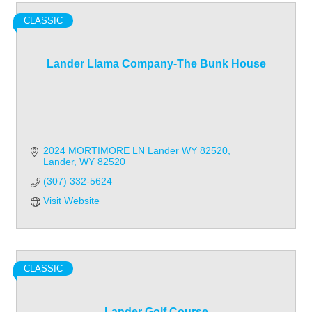
CLASSIC
Lander Llama Company-The Bunk House
2024 MORTIMORE LN Lander WY 82520
Lander
WY
82520
(307) 332-5624
Visit Website
CLASSIC
Lander Golf Course