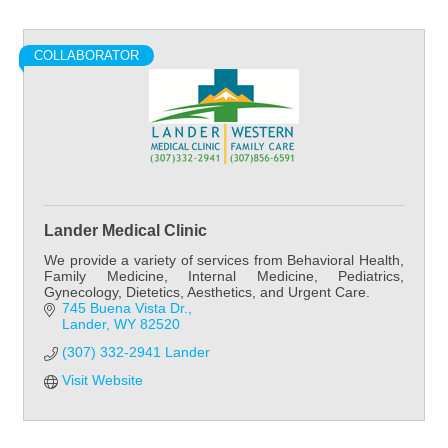
COLLABORATOR
Lander Medical Clinic
We provide a variety of services from Behavioral Health,
Family Medicine, Internal Medicine, Pediatrics,
Gynecology, Dietetics, Aesthetics, and Urgent Care.
745 Buena Vista Dr.
Lander
WY
82520
(307) 332-2941 Lander
Visit Website