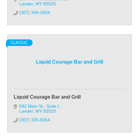
Lander
WY
82520
(307) 349-2654
CLASSIC
Liquid Courage Bar and Grill
Liquid Courage Bar and Grill
592 Main St.
Suite I
Lander
WY
82520
(307) 335-5054