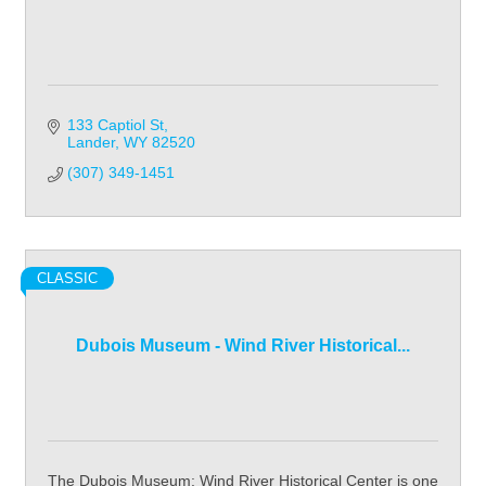
133 Captiol St
Lander
WY
82520
(307) 349-1451
CLASSIC
Dubois Museum - Wind River Historical...
The Dubois Museum: Wind River Historical Center is one