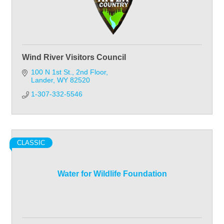
Wind River Visitors Council
100 N 1st St.
2nd Floor
Lander
WY
82520
1-307-332-5546
CLASSIC
Water for Wildlife Foundation