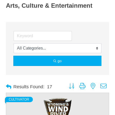
Arts, Culture & Entertainment
go
Button group with nested dro
Results Found:
17
CULTIVATOR