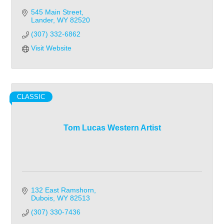
545 Main Street
Lander
WY
82520
(307) 332-6862
Visit Website
CLASSIC
Tom Lucas Western Artist
132 East Ramshorn
Dubois
WY
82513
(307) 330-7436