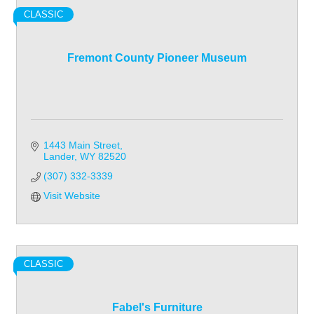
CLASSIC
Fremont County Pioneer Museum
1443 Main Street
Lander
WY
82520
(307) 332-3339
Visit Website
CLASSIC
Fabel's Furniture