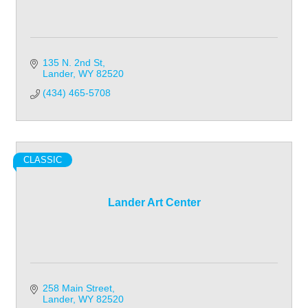
135 N. 2nd St
Lander
WY
82520
(434) 465-5708
CLASSIC
Lander Art Center
258 Main Street
Lander
WY
82520