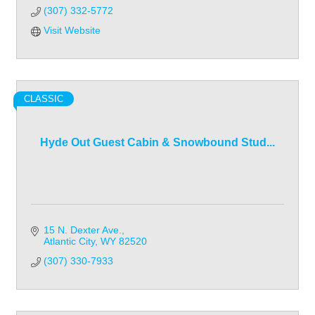
(307) 332-5772
Visit Website
CLASSIC
Hyde Out Guest Cabin & Snowbound Stud...
15 N. Dexter Ave.
Atlantic City
WY
82520
(307) 330-7933