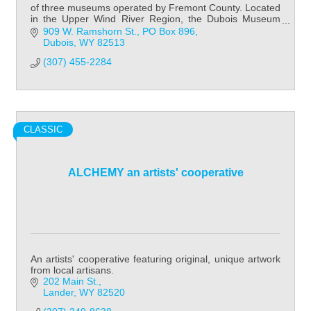
of three museums operated by Fremont County. Located
in the Upper Wind River Region, the Dubois Museum
focuses on Native American history & cult
909 W. Ramshorn St.
PO Box 896
Dubois
WY
82513
(307) 455-2284
CLASSIC
ALCHEMY an artists' cooperative
An artists' cooperative featuring original, unique artwork
from local artisans.
202 Main St.
Lander
WY
82520