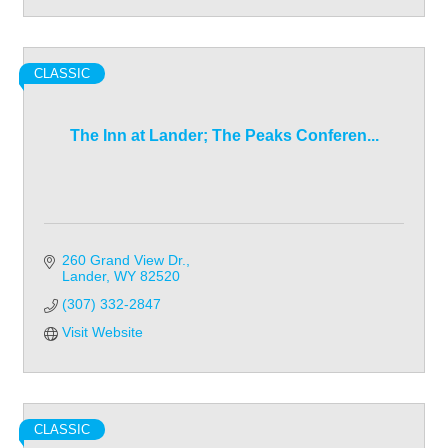
CLASSIC
The Inn at Lander; The Peaks Conferen...
260 Grand View Dr.
Lander
WY
82520
(307) 332-2847
Visit Website
CLASSIC