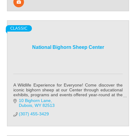
CLASSIC
National Bighorn Sheep Center
A Wildlife Experience for Everyone! Come discover the
iconic bighorn sheep at our Center through educational
exhibits, programs and events offered year-round at the
National Bighorn Sheep Center!
10 Bighorn Lane
Dubois
WY
82513
(307) 455-3429