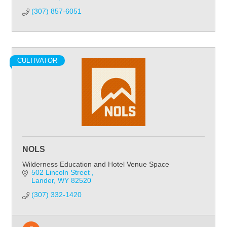
(307) 857-6051
CULTIVATOR
NOLS
Wilderness Education and Hotel Venue Space
502 Lincoln Street 
Lander
WY
82520
(307) 332-1420