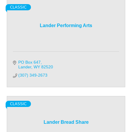
CLASSIC
Lander Performing Arts
PO Box 647
Lander
WY
82520
(307) 349-2673
CLASSIC
Lander Bread Share