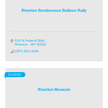
Riverton Rendezvous Balloon Rally
816 N Federal Blvd 
Riverton 
WY
82501
(307) 851-4446
CLASSIC
Riverton Museum