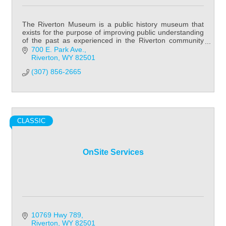
The Riverton Museum is a public history museum that
exists for the purpose of improving public understanding
of the past as experienced in the Riverton community
and Fremont County in general.
700 E. Park Ave.
Riverton
WY
82501
(307) 856-2665
CLASSIC
OnSite Services
10769 Hwy 789
Riverton
WY
82501