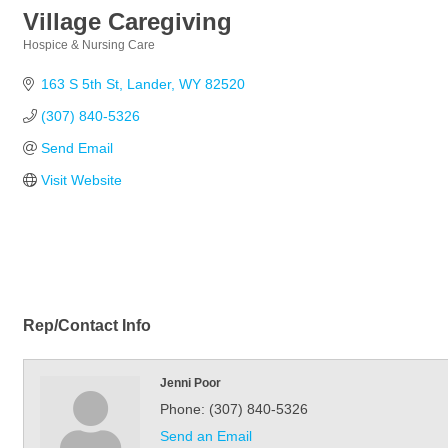
Village Caregiving
Hospice & Nursing Care
Categories
163 S 5th St
Lander
WY
82520
(307) 840-5326
Send Email
Visit Website
Rep/Contact Info
Jenni Poor
Phone:
(307) 840-5326
Send an Email