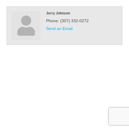
Jerry Johnson
Phone:
(307) 332-0272
Send an Email