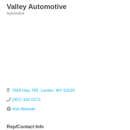
Valley Automotive
Automotive
Categories
7854 Hwy 789
Lander
WY
82520
(307) 332-0272
Visit Website
Rep/Contact Info