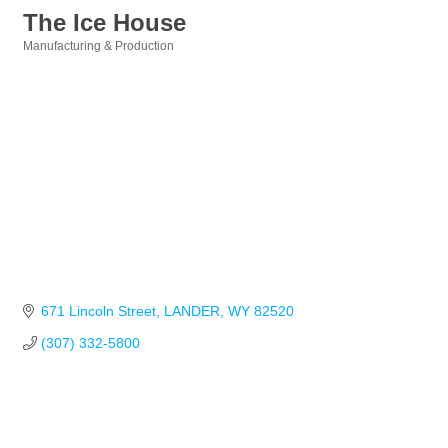
The Ice House
Manufacturing & Production
Categories
671 Lincoln Street
LANDER
WY
82520
(307) 332-5800