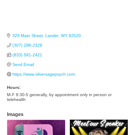
329 Main Street
Lander
WY
82520
(307) 288-2328
(833) 581-2421
Send Email
https://www.silversagepsych.com
Hours:
M-F 8:30-5 generally, by appointment only in person or
telehealth
Images