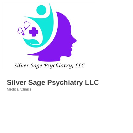
Silver Sage Psychiatry LLC
Medical/Clinics
Categories