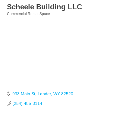
Scheele Building LLC
Commercial Rental Space
Categories
933 Main St
Lander
WY
82520
(254) 485-3114