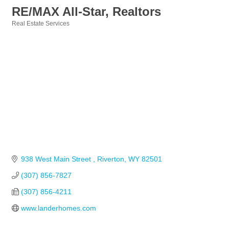
RE/MAX All-Star, Realtors
Real Estate Services
Categories
938 West Main Street 
Riverton
WY
82501
(307) 856-7827
(307) 856-4211
www.landerhomes.com