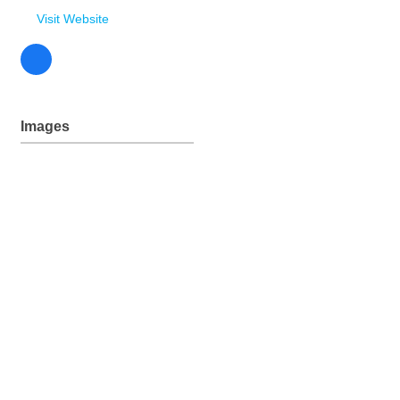
235 McFarlane Drive
Lander
WY
82520
(307) 332-3955
(307) 332-7395
Send Email
Visit Website