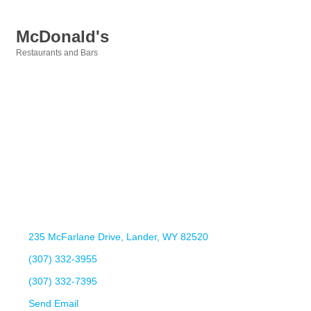
McDonald's
Restaurants and Bars
Categories