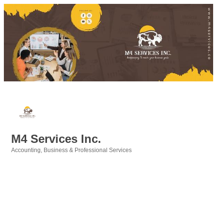
M4 Services Inc.
Accounting
Business & Professional Services
Categories