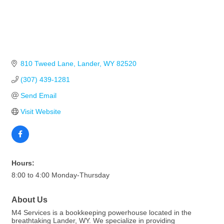
810 Tweed Lane
Lander
WY
82520
(307) 439-1281
Send Email
Visit Website
Hours:
8:00 to 4:00 Monday-Thursday
About Us
M4 Services is a bookkeeping powerhouse located in the
breathtaking Lander, WY. We specialize in providing