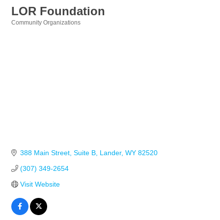
LOR Foundation
Community Organizations
Categories
388 Main Street
Suite B
Lander
WY
82520
(307) 349-2654
Visit Website