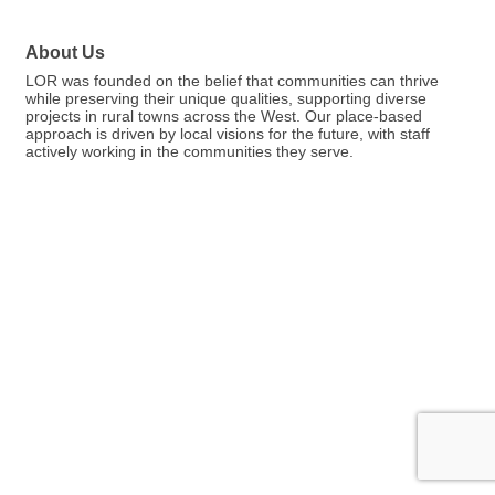
About Us
LOR was founded on the belief that communities can thrive
while preserving their unique qualities, supporting diverse
projects in rural towns across the West. Our place-based
approach is driven by local visions for the future, with staff
actively working in the communities they serve.