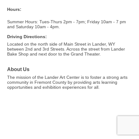
Hours:
Summer Hours: Tues-Thurs 2pm - 7pm; Friday 10am - 7 pm
and Saturday 10am - 4pm.
Driving Directions:
Located on the north side of Main Street in Lander, WY
between 2nd and 3rd Streets. Across the street from Lander
Bake Shop and next door to the Grand Theater.
About Us
The mission of the Lander Art Center is to foster a strong arts
community in Fremont County by providing arts learning
opportunities and exhibition experiences for all.