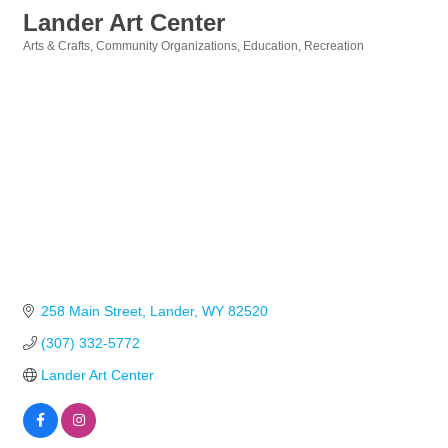
Lander Art Center
Arts & Crafts
Community Organizations
Education
Recreation
Categories
258 Main Street
Lander
WY
82520
(307) 332-5772
Lander Art Center