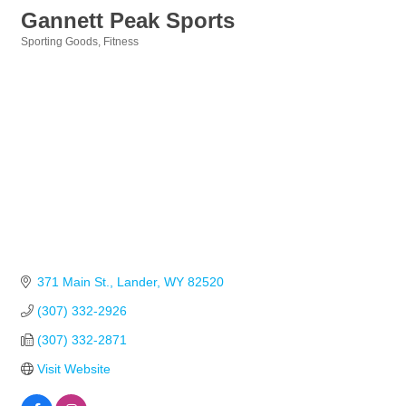
Gannett Peak Sports
Sporting Goods
Fitness
Categories
371 Main St.
Lander
WY
82520
(307) 332-2926
(307) 332-2871
Visit Website