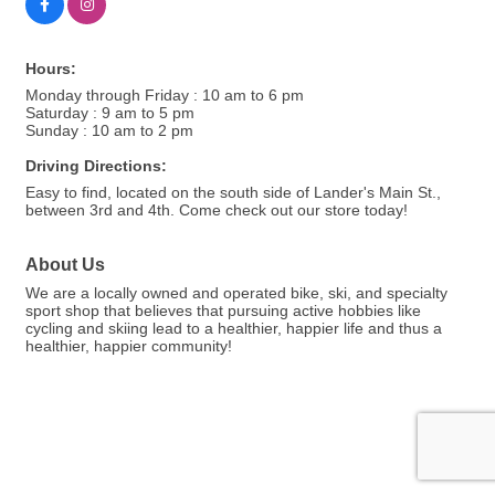
Hours:
Monday through Friday : 10 am to 6 pm
Saturday : 9 am to 5 pm
Sunday : 10 am to 2 pm
Driving Directions:
Easy to find, located on the south side of Lander's Main St.,
between 3rd and 4th. Come check out our store today!
About Us
We are a locally owned and operated bike, ski, and specialty
sport shop that believes that pursuing active hobbies like
cycling and skiing lead to a healthier, happier life and thus a
healthier, happier community!