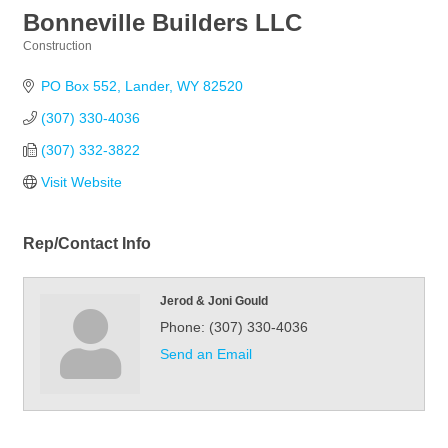
Bonneville Builders LLC
Construction
Categories
PO Box 552
Lander
WY
82520
(307) 330-4036
(307) 332-3822
Visit Website
Rep/Contact Info
Jerod & Joni Gould
Phone:
(307) 330-4036
Send an Email