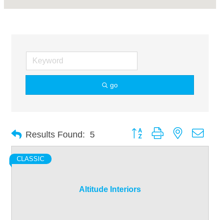
go
Button group with nested dro
Results Found:
5
CLASSIC
Altitude Interiors