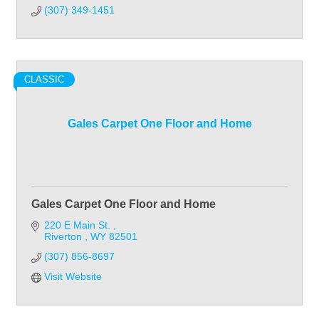
(307) 349-1451
CLASSIC
Gales Carpet One Floor and Home
Gales Carpet One Floor and Home
220 E Main St. 
Riverton 
WY
82501
(307) 856-8697
Visit Website