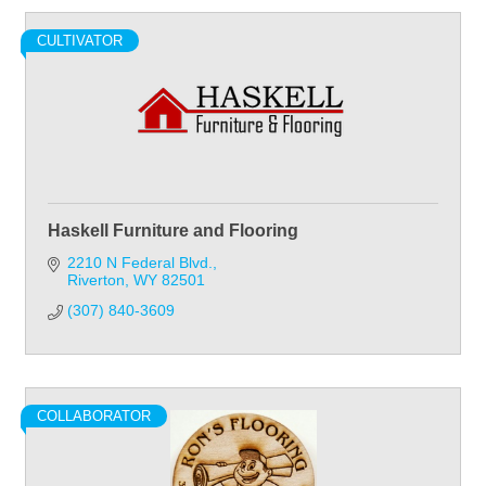
CULTIVATOR
Haskell Furniture and Flooring
2210 N Federal Blvd.
Riverton
WY
82501
(307) 840-3609
COLLABORATOR