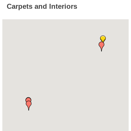
Carpets and Interiors