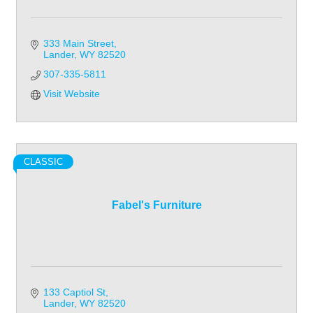
333 Main Street
Lander
WY
82520
307-335-5811
Visit Website
CLASSIC
Fabel's Furniture
133 Captiol St
Lander
WY
82520