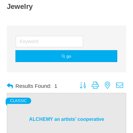
Jewelry
go
Button group with nested dro
Results Found:
1
CLASSIC
ALCHEMY an artists' cooperative