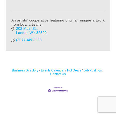
An artists' cooperative featuring original, unique artwork
from local artisans.
202 Main St.
Lander
WY
82520
(307) 349-8638
Business Directory
Events Calendar
Hot Deals
Job Postings
Contact Us