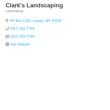
Clark's Landscaping
Landscaping
Categories
PO Box 1204
Lander
WY
82520
(307) 332-7759
(307) 332-7759
Visit Website