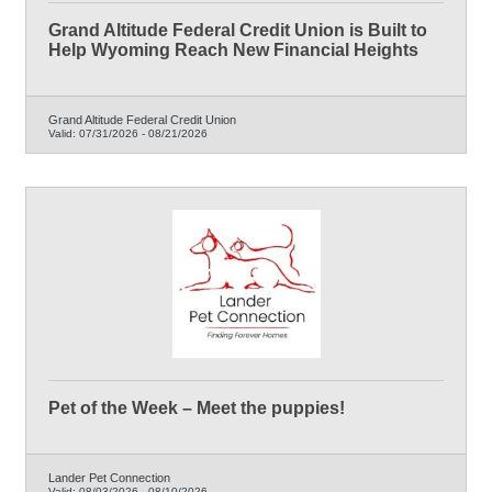
Grand Altitude Federal Credit Union is Built to
Help Wyoming Reach New Financial Heights
Grand Altitude Federal Credit Union
Valid:
07/31/2026
-
08/21/2026
Pet of the Week – Meet the puppies!
Lander Pet Connection
Valid:
08/03/2026
-
08/10/2026