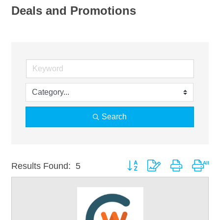
Deals and Promotions
Search
Button group with nested drop
Results Found:
5