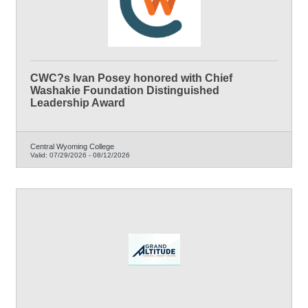
CWC?s Ivan Posey honored with Chief
Washakie Foundation Distinguished
Leadership Award
Central Wyoming College
Valid:
07/29/2026
-
08/12/2026