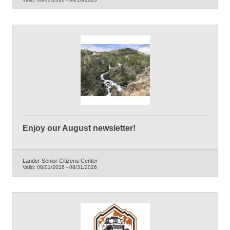
Enjoy our August newsletter!
Lander Senior Citizens Center
Valid:
08/01/2026
-
08/31/2026