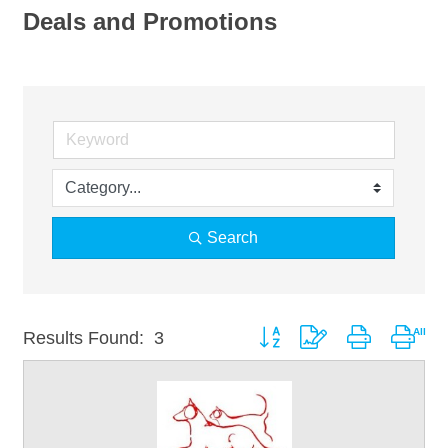
Deals and Promotions
Search
Button group with nested drop
Results Found:
3