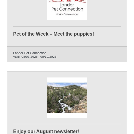
Pet of the Week – Meet the puppies!
Lander Pet Connection
Valid:
08/03/2026
-
08/10/2026
Enjoy our August newsletter!