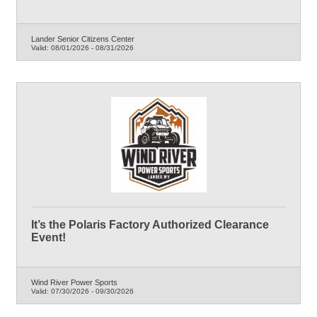
Lander Senior Citizens Center
Valid:
08/01/2026
-
08/31/2026
It’s the Polaris Factory Authorized Clearance
Event!
Wind River Power Sports
Valid:
07/30/2026
-
09/30/2026