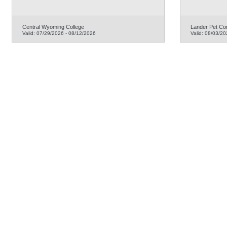
Central Wyoming College
Lander Pet Co
Valid:
07/29/2026
-
08/12/2026
Valid:
08/03/20