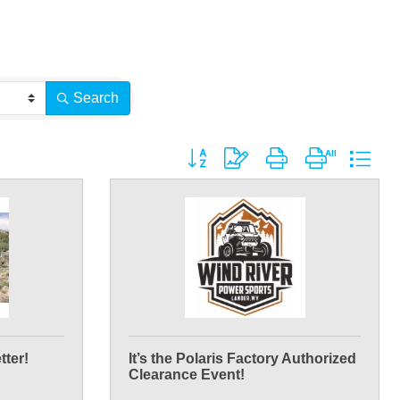
Search
Button group with nested dropdown
tter!
It’s the Polaris Factory Authorized
Clearance Event!