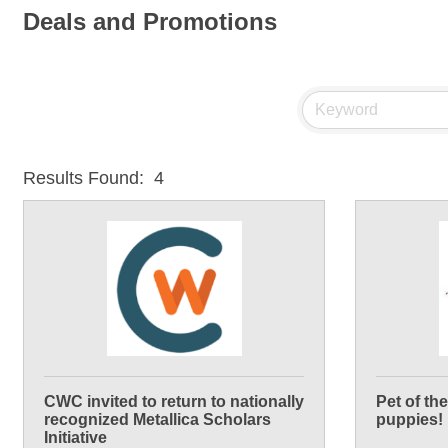
Deals and Promotions
Results Found:
4
CWC invited to return to nationally
Pet of th
recognized Metallica Scholars
puppies!
Initiative