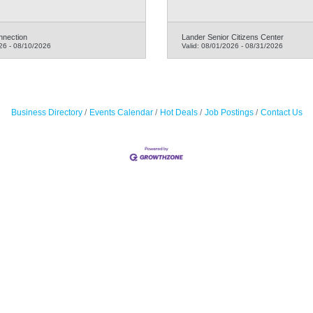
nnection
Lander Senior Citizens Center
26
-
08/10/2026
Valid:
08/01/2026
-
08/31/2026
Business Directory
Events Calendar
Hot Deals
Job Postings
Contact Us