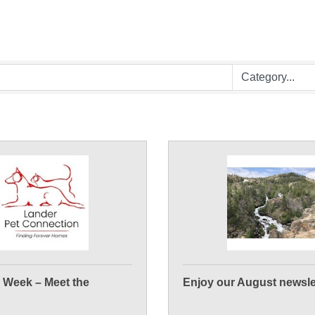
e Week – Meet the
Enjoy our August newsle