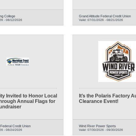
ng College
Grand Altitude Federal Credit Union
26
-
08/12/2026
Valid:
07/31/2026
-
08/21/2026
y Invited to Honor Local
It’s the Polaris Factory 
hrough Annual Flags for
Clearance Event!
undraiser
 Federal Credit Union
Wind River Power Sports
26
-
08/24/2026
Valid:
07/30/2026
-
09/30/2026