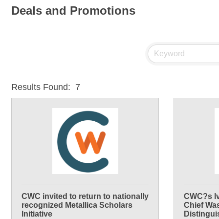
Deals and Promotions
Results Found:
7
CWC invited to return to nationally
CWC?s Iv
recognized Metallica Scholars
Chief Wa
Initiative
Distingu