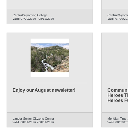
Central Wyoming College
Central Wyomi
Valid:
07/29/2026
-
08/12/2026
Valid:
07/29/20
Enjoy our August newsletter!
Communit
Heroes T
Heroes F
Lander Senior Citizens Center
Meridian Trust
Valid:
08/01/2026
-
08/31/2026
Valid:
08/03/20