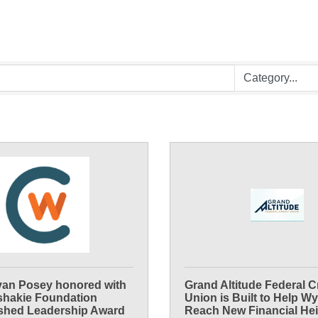
an Posey honored with
Grand Altitude Federal C
shakie Foundation
Union is Built to Help 
ished Leadership Award
Reach New Financial He