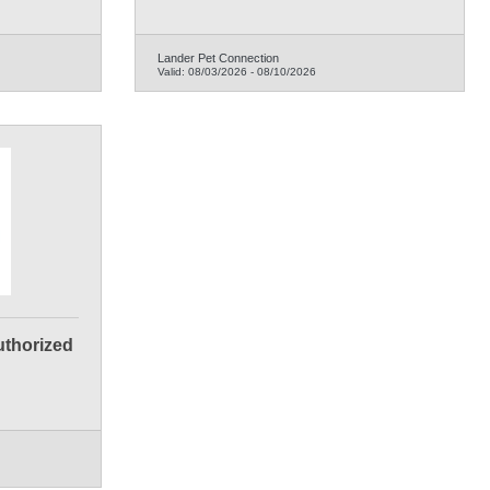
Lander Pet Connection
Valid:
08/03/2026
-
08/10/2026
Authorized