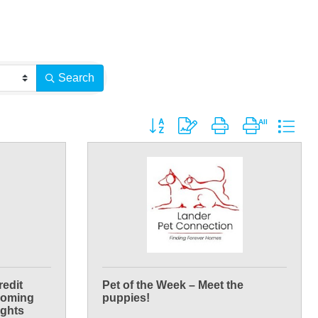
Search
Button group with nested dropdown
redit
Pet of the Week – Meet the
Wyoming
puppies!
ights