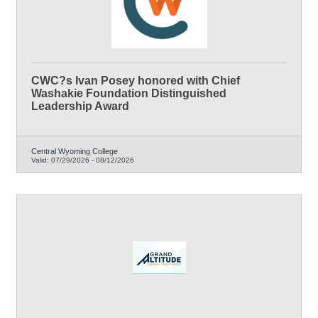
CWC?s Ivan Posey honored with Chief
Washakie Foundation Distinguished
Leadership Award
Central Wyoming College
Valid:
07/29/2026
-
08/12/2026