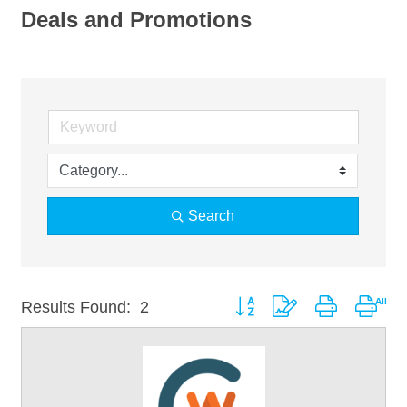
Deals and Promotions
Search
Button group with nested drop
Results Found:
2