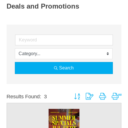
Deals and Promotions
Search
Button group with nested drop
Results Found:
3