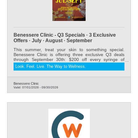
Benessere Clinic - Q3 Specials · 3 Exclusive
Offers · July · August · September
This summer, treat your skin to something special.
Benessere Clinic is offering three exclusive Q3 deals
through September 30th: $200 off every syringe of
Juvederm Dermal Filler, our relaxing and results-driven
Look. Feel. Live. The Way to Wellness.
DermaGlow Laser Facial starting at $175 for members
(regularly $275), and 20% off all sunscreens. Whether
you're refreshing your look, restoring volume, or
protecting your skin all summer long — now is the
Benessere Clinic
Valid:
07/01/2026
-
09/30/2026
perfect time to book. Serving Riverton and Lander,
Wyoming.