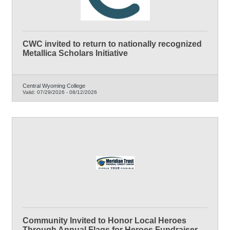
CWC invited to return to nationally recognized
Metallica Scholars Initiative
Central Wyoming College
Valid:
07/29/2026
-
08/12/2026
Community Invited to Honor Local Heroes
Through Annual Flags for Heroes Fundraiser