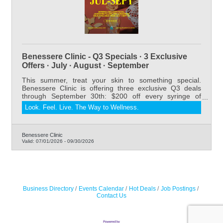
Benessere Clinic - Q3 Specials · 3 Exclusive
Offers · July · August · September
This summer, treat your skin to something special.
Benessere Clinic is offering three exclusive Q3 deals
through September 30th: $200 off every syringe of
Juvederm Dermal Filler, our relaxing and results-driven
Look. Feel. Live. The Way to Wellness.
DermaGlow Laser Facial starting at $175 for members
(regularly $275), and 20% off all sunscreens. Whether
you're refreshing your look, restoring volume, or
protecting your skin all summer long — now is the
Benessere Clinic
Valid:
07/01/2026
-
09/30/2026
perfect time to book. Serving Riverton and Lander,
Wyoming.
Business Directory
Events Calendar
Hot Deals
Job Postings
Contact Us