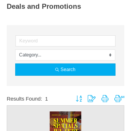
Deals and Promotions
Search
Button group with nested drop
Results Found:
1