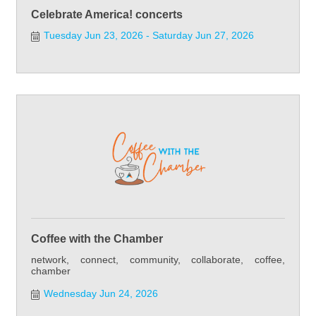
Celebrate America! concerts
Tuesday Jun 23, 2026
Saturday Jun 27, 2026
Coffee with the Chamber
network, connect, community, collaborate, coffee,
chamber
Wednesday Jun 24, 2026