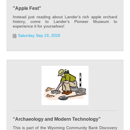
"Apple Fest"
Instead just reading about Lander's rich apple orchard
history, come to Lander's Pioneer Museum to
experience it for yourselves!
Saturday Sep 19, 2026
“Archaeology and Modern Technology”
This is part of the Wyoming Community Bank Discovery