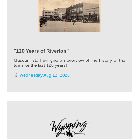
"120 Years of Riverton"
Museum staff will give an overview of the history of the
town for the last 120 years!
Wednesday Aug 12, 2026