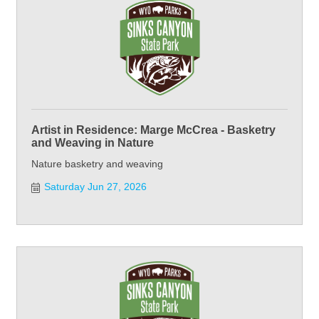
Artist in Residence: Marge McCrea - Basketry
and Weaving in Nature
Nature basketry and weaving
Saturday Jun 27, 2026