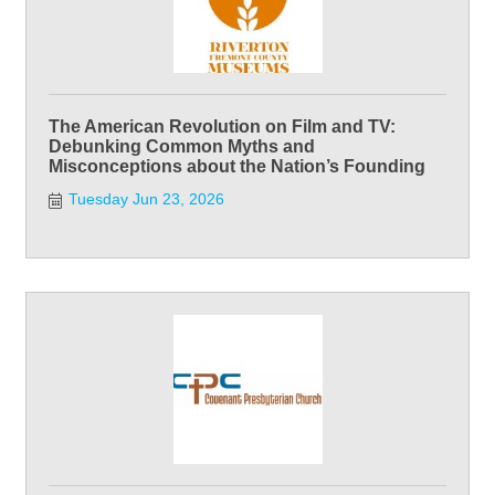
The American Revolution on Film and TV:
Debunking Common Myths and
Misconceptions about the Nation’s Founding
Tuesday Jun 23, 2026