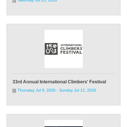
Saturday Jul 25, 2026
33rd Annual International Climbers' Festival
Thursday Jul 9, 2026
Sunday Jul 12, 2026