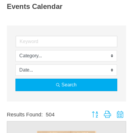
Events Calendar
Search
Button group with nest
Results Found:
504