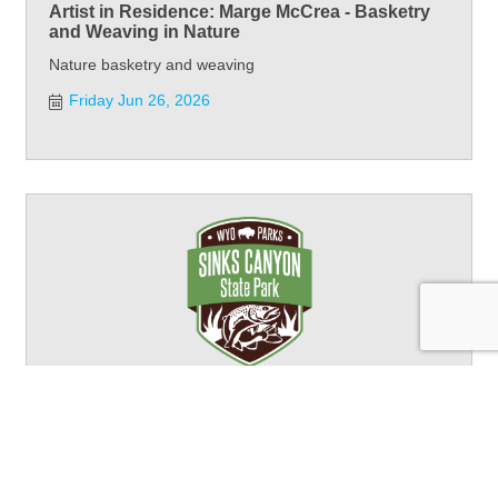
Artist in Residence: Marge McCrea - Basketry
and Weaving in Nature
Nature basketry and weaving
Friday Jun 26, 2026
Artist in Residence: Marge McCrea - Basketry
and Weaving in Nature
Nature basketry and weaving