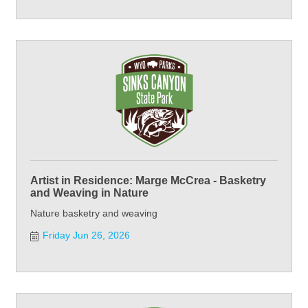
Artist in Residence: Marge McCrea - Basketry
and Weaving in Nature
Nature basketry and weaving
Friday Jun 26, 2026