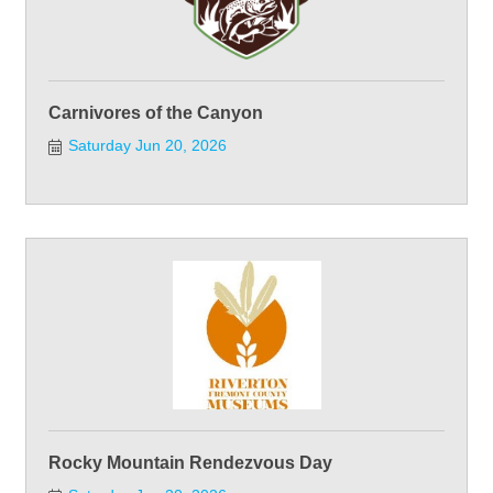
Carnivores of the Canyon
Saturday Jun 20, 2026
Rocky Mountain Rendezvous Day