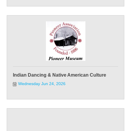
Indian Dancing & Native American Culture
Wednesday Jun 24, 2026