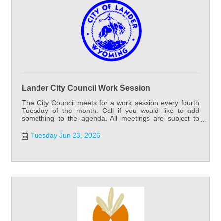
Lander City Council Work Session
The City Council meets for a work session every fourth
Tuesday of the month. Call if you would like to add
something to the agenda. All meetings are subject to
cancellation or change.
Tuesday Jun 23, 2026