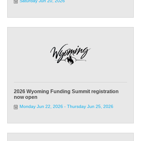
Saturday Jun 20, 2026
2026 Wyoming Funding Summit registration
now open
Monday Jun 22, 2026
Thursday Jun 25, 2026