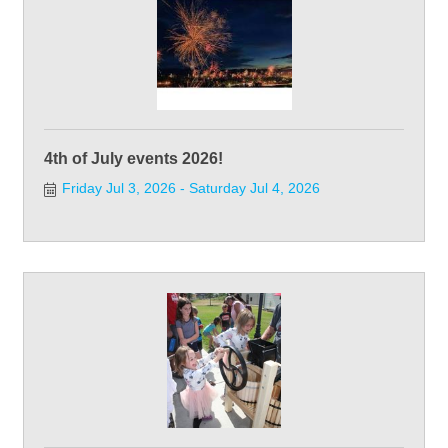
4th of July events 2026!
Friday Jul 3, 2026
Saturday Jul 4, 2026