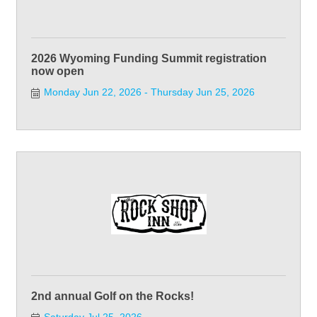
2026 Wyoming Funding Summit registration
now open
Monday Jun 22, 2026
Thursday Jun 25, 2026
2nd annual Golf on the Rocks!