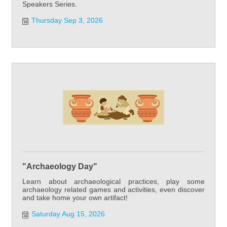
Speakers Series.
Thursday Sep 3, 2026
"Archaeology Day"
Learn about archaeological practices, play some
archaeology related games and activities, even discover
and take home your own artifact!
Saturday Aug 15, 2026