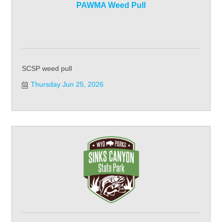
PAWMA Weed Pull
SCSP weed pull
Thursday Jun 25, 2026