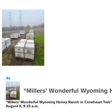
“Millers’ Wonderful Wyoming 
“Millers’ Wonderful Wyoming Honey Ranch in Crowheart Trek”: 
August 8, 9:15 a.m.