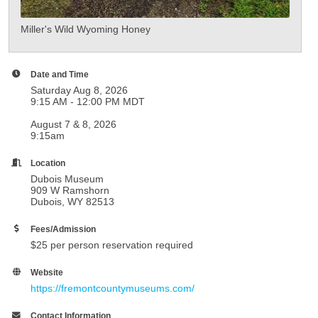
Miller's Wild Wyoming Honey
Date and Time
Saturday Aug 8, 2026
9:15 AM - 12:00 PM MDT
August 7 & 8, 2026
9:15am
Location
Dubois Museum
909 W Ramshorn
Dubois, WY 82513
Fees/Admission
$25 per person reservation required
Website
https://fremontcountymuseums.com/
Contact Information