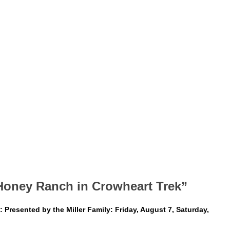
Honey Ranch in Crowheart Trek”
Presented by the Miller Family: Friday, August 7, Saturday,