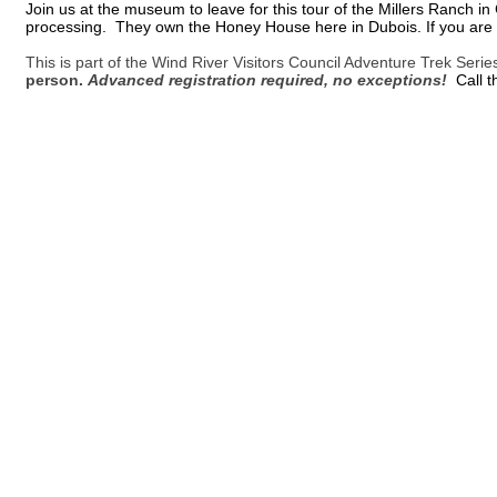
Join us at the museum to leave for this tour of the Millers Ranch 
processing. They own the Honey House here in Dubois. If you are al
This is part of the Wind River Visitors Council Adventure Trek Seri
person.
Advanced registration required, no exceptions!
Call 