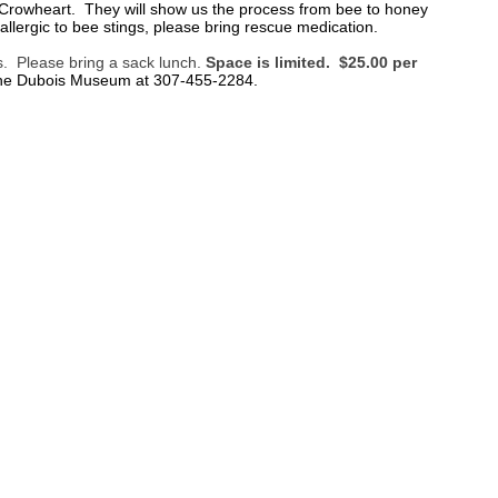
in Crowheart. They will show us the process from bee to honey
lergic to bee stings, please bring rescue medication.
es. Please bring a sack lunch.
Space is limited. $25.00 per
the Dubois Museum at 307-455-2284.